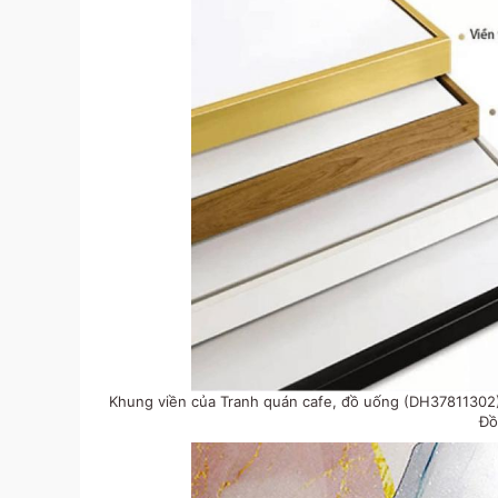
Khung viền của Tranh quán cafe, đồ uống (DH37811302) 
Đồ