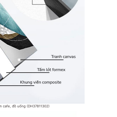
án cafe, đồ uống (DH37811302)