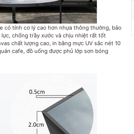
e có tính cơ lý cao hơn nhựa thông thường, bảo
lực, chống trầy xước và chịu nhiệt rất tốt
anvas chất lượng cao, in bằng mực UV sắc nét 10
quán cafe, đồ uống được phủ lớp sơn bóng