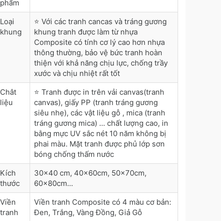
phẩm
Loại
⭐ Với các tranh cancas và tráng gương
khung
khung tranh được làm từ nhựa
Composite có tính cơ lý cao hơn nhựa
thông thường, bảo vệ bức tranh hoàn
thiện với khả năng chịu lực, chống trầy
xước và chịu nhiệt rất tốt
Chât
⭐ Tranh được in trên vải canvas(tranh
liệu
canvas), giấy PP (tranh tráng gương
siêu nhẹ), các vật liệu gỗ , mica (tranh
tráng gương mica) ... chất lượng cao, in
bằng mực UV sắc nét 10 năm không bị
phai màu. Mặt tranh được phủ lớp sơn
bóng chống thấm nước
Kích
30x40 cm, 40x60cm, 50x70cm,
thước
60x80cm...
Viền
Viền tranh Composite có 4 màu cơ bản:
tranh
Đen, Trắng, Vàng Đồng, Giả Gỗ