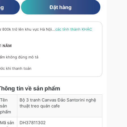
ng
Đặt hàng
ừ 800k trở lên khu vực Hà Nội...
các tỉnh thành KHÁC
 1
NĂM
ẩm không đúng mô tả
ớc khi thanh toán
Thông tin về sản phẩm
Tên
Bộ 3 tranh Canvas Đảo Santorini nghệ
sản
thuật treo quán cafe
phẩm
Mã sản
DH37811302