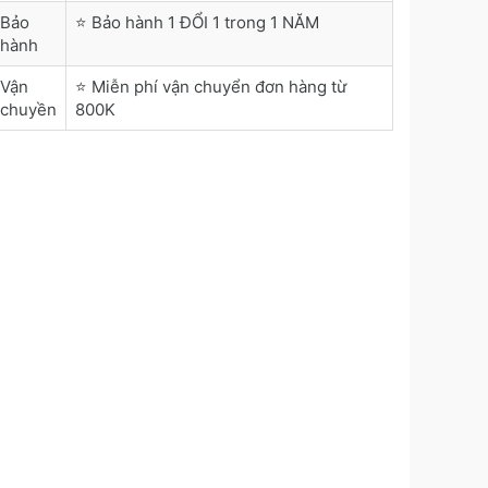
Bảo
⭐ Bảo hành 1 ĐỔI 1 trong 1 NĂM
hành
Vận
⭐ Miễn phí vận chuyển đơn hàng từ
chuyền
800K