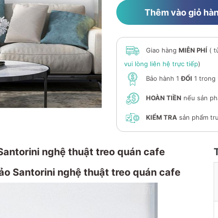
Thêm vào giỏ hà
Giao hàng
MIỄN PHÍ
( t
vui lòng liên hệ trực tiếp
)
Bảo hành 1
ĐỔI
1 trong
HOÀN TIỀN
nếu sản ph
KIỂM TRA
sản phẩm trư
Santorini nghệ thuật treo quán cafe
o Santorini nghệ thuật treo quán cafe