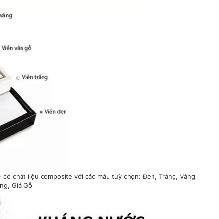
có chất liệu composite với các màu tuỳ chọn: Đen, Trắng, Vàng
ng, Giả Gỗ