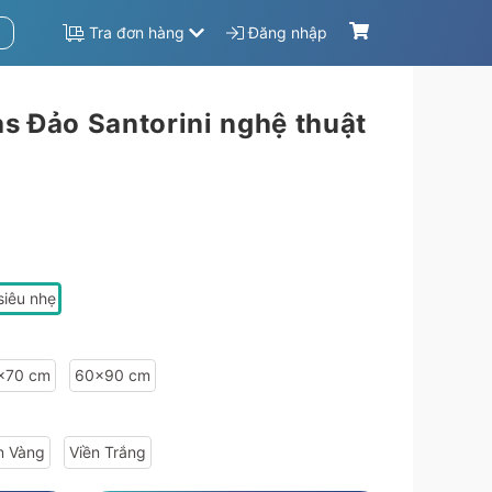
Tra đơn hàng
Đăng nhập
s Đảo Santorini nghệ thuật
573f8b4569-9a84aaa8-f876abb8":{"sale_price":1506600,"sale":"20","price":1883250,"material_info":{"id":"63a411be4bfe13573f8b4569","name":"Tr\u00e1ng g\u01b0\u01a1ng si\u00eau nh\u1eb9"},"size_info":{"id":"9a84aaa8","width":"60","heigh
siêu nhẹ
x70 cm
60x90 cm
n Vàng
Viền Trắng