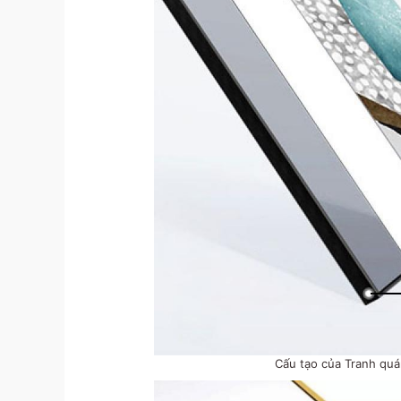
Cấu tạo của Tranh qu