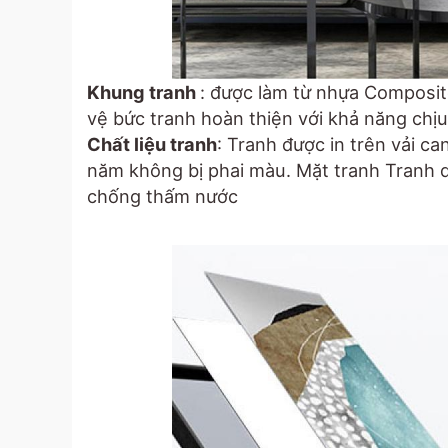
Khung tranh
: được làm từ nhựa Composit
vệ bức tranh hoàn thiện với khả năng chịu 
Chất liệu tranh
: Tranh được in trên vải c
năm không bị phai màu. Mặt tranh Tranh 
chống thấm nước