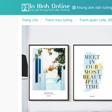
Khung ảnh dán tườn
Trang chủ
Tranh treo tường
Tranh quán cafe, đ