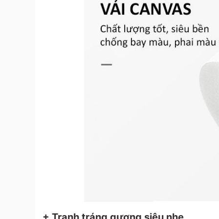
+ Tranh tráng gương siêu nhẹ