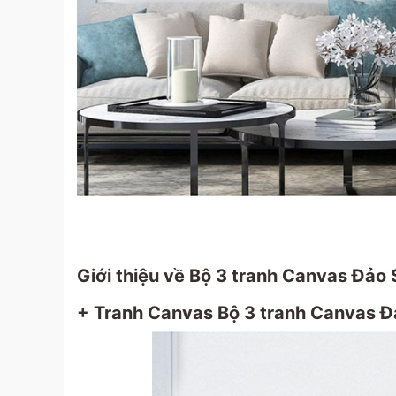
Giới thiệu về Bộ 3 tranh Canvas Đảo 
+ Tranh Canvas Bộ 3 tranh Canvas Đả