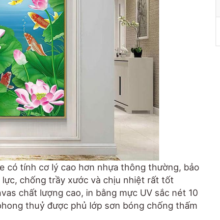
e có tính cơ lý cao hơn nhựa thông thường, bảo
lực, chống trầy xước và chịu nhiệt rất tốt
anvas chất lượng cao, in bằng mực UV sắc nét 10
 phong thuỷ được phủ lớp sơn bóng chống thấm