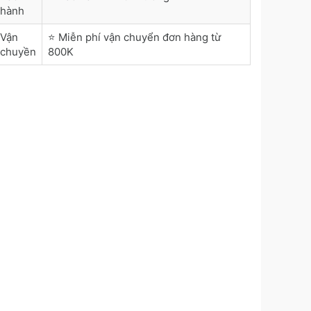
hành
Vận
⭐ Miễn phí vận chuyển đơn hàng từ
chuyền
800K