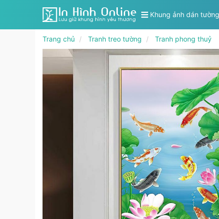
Khung ảnh dán tườn
Trang chủ
Tranh treo tường
Tranh phong thuỷ