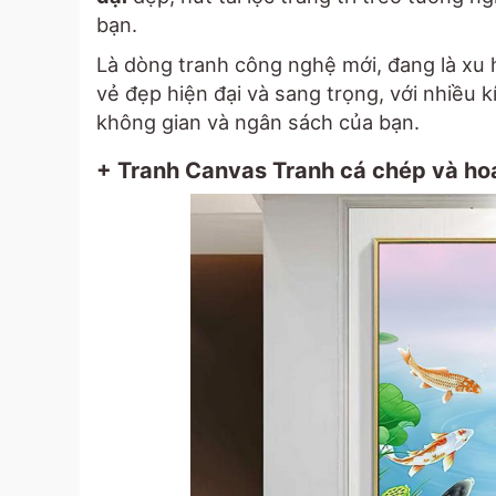
bạn.
Là dòng tranh công nghệ mới, đang là xu 
vẻ đẹp hiện đại và sang trọng, với nhiều 
không gian và ngân sách của bạn.
+ Tranh Canvas Tranh cá chép và hoa