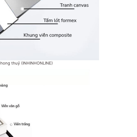
phong thuỷ (INHINHONLINE)