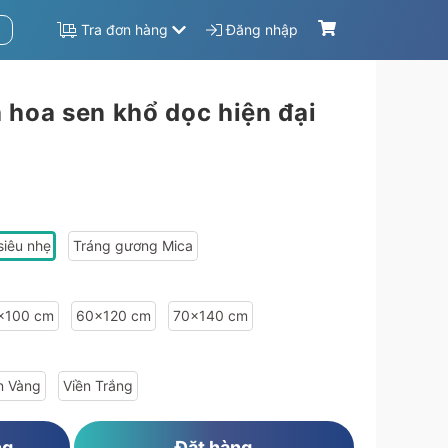
Tra đơn hàng
Đăng nhập
 hoa sen khổ dọc hiện đại
d":"1899b88b","width":"50","height":"100"},"type_info":{"id":"f876abb8","name":"Vi\u1ec1n Tr\u1eafng","image":""}},"63a411be4bfe13573f8b4569-1a1aaba9-63a411ac24a6c":{"sale_price":669600,"sale":"20","price":837000,"material_info":{"id
siêu nhẹ
Tráng gương Mica
x100 cm
60x120 cm
70x140 cm
n Vàng
Viền Trắng
ng
Đặt hàng