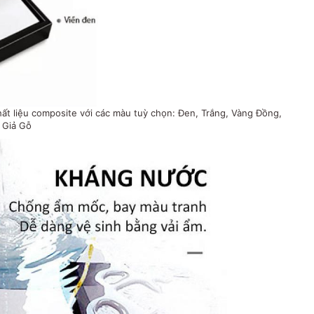
t liệu composite với các màu tuỳ chọn: Đen, Trắng, Vàng Đồng,
Giả Gỗ