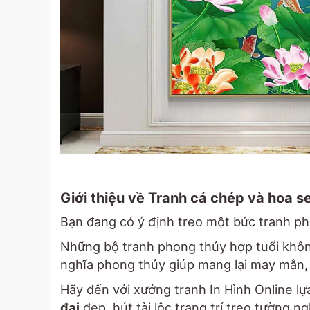
Giới thiệu về Tranh cá chép và hoa s
Bạn đang có ý định treo một bức tranh p
Những bộ tranh phong thủy hợp tuổi không
nghĩa phong thủy giúp mang lại may mắn, 
Hãy đến với xưởng tranh In Hình Online l
đại
đẹp, hút tài lộc trang trí treo tường 