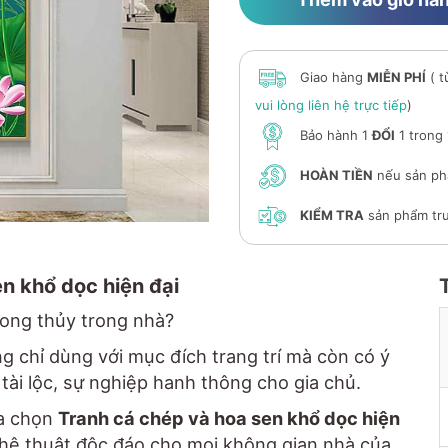
Giao hàng
MIỄN PHÍ
( t
vui lòng liên hệ trực tiếp
)
Bảo hành 1
ĐỔI
1 trong
HOÀN TIỀN
nếu sản ph
KIỂM TRA
sản phẩm trư
en khổ dọc hiện đại
hong thủy trong nhà?
 chỉ dùng với mục đích trang trí mà còn có ý
tài lộc, sự nghiệp hanh thông cho gia chủ.
ựa chọn
Tranh cá chép và hoa sen khổ dọc hiện
nghệ thuật độc đáo cho mọi không gian nhà của