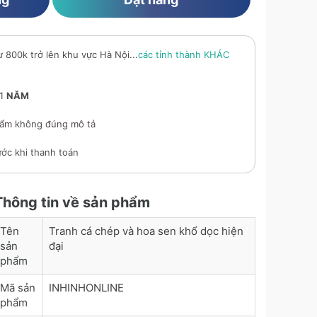
ừ 800k trở lên khu vực Hà Nội...
các tỉnh thành KHÁC
 1
NĂM
ẩm không đúng mô tả
ớc khi thanh toán
Thông tin về sản phẩm
Tên
Tranh cá chép và hoa sen khổ dọc hiện
sản
đại
phẩm
Mã sản
INHINHONLINE
phẩm