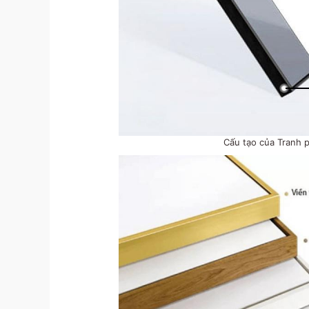
Cấu tạo của Tranh 