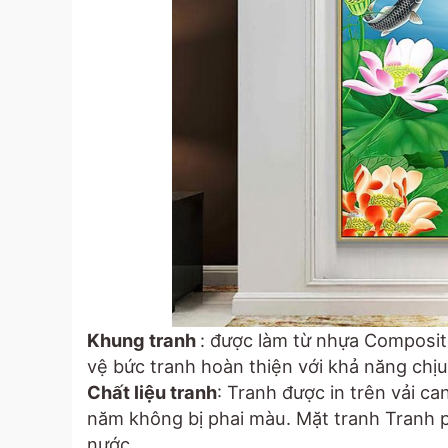
Khung tranh
: được làm từ nhựa Composit
vệ bức tranh hoàn thiện với khả năng chịu 
Chất liệu tranh
: Tranh được in trên vải c
năm không bị phai màu. Mặt tranh Tranh
nước