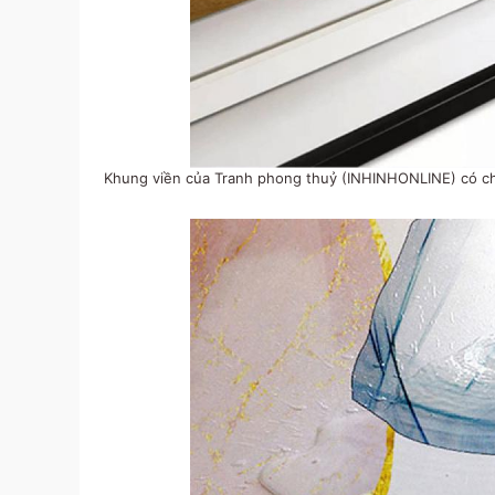
Khung viền của Tranh phong thuỷ (INHINHONLINE) có chấ