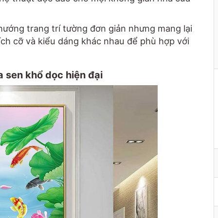
hướng trang trí tường đơn giản nhưng mang lại
kích cỡ và kiểu dáng khác nhau để phù hợp với
 sen khổ dọc hiện đại