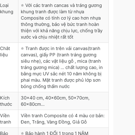
Loại
⭐ Với các tranh cancas và tráng gương
khung
khung tranh được làm từ nhựa
Composite có tính cơ lý cao hơn nhựa
thông thường, bảo vệ bức tranh hoàn
thiện với khả năng chịu lực, chống trầy
xước và chịu nhiệt rất tốt
Chât
⭐ Tranh được in trên vải canvas(tranh
liệu
canvas), giấy PP (tranh tráng gương
siêu nhẹ), các vật liệu gỗ , mica (tranh
tráng gương mica) ... chất lượng cao, in
bằng mực UV sắc nét 10 năm không bị
phai màu. Mặt tranh được phủ lớp sơn
bóng chống thấm nước
Kích
30x40 cm, 40x60cm, 50x70cm,
thước
60x80cm...
Viền
Viền tranh Composite có 4 màu cơ bản:
tranh
Đen, Trắng, Vàng Đồng, Giả Gỗ
Bảo
⭐ Bảo hành 1 ĐỔI 1 trong 1 NĂM